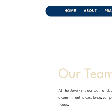
HOME
ABOUT
PRA
Our Tea
At The Dove Firm, our team of ded
a commitment to excellence, compas
needs.