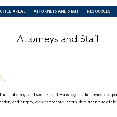
CTICE AREAS
ATTORNEYS AND STAFF
RESOURCES
Attorneys and Staff
m.
icated attorneys and support staff works together to provide top-qualit
sion, and integrity, each member of our team plays a crucial role in hel