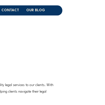
CONTACT
OUR BLOG
y legal services to our clients. With
ping clients navigate their legal