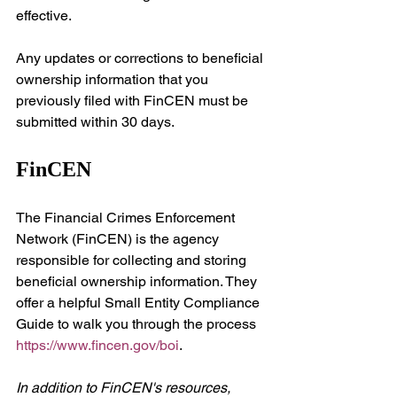
effective.
Any updates or corrections to beneficial 
ownership information that you 
previously filed with FinCEN must be 
submitted within 30 days.
FinCEN
The Financial Crimes Enforcement 
Network (FinCEN) is the agency 
responsible for collecting and storing 
beneficial ownership information. They 
offer a helpful Small Entity Compliance 
Guide to walk you through the process 
https://www.fincen.gov/boi
.
In addition to FinCEN's resources, 