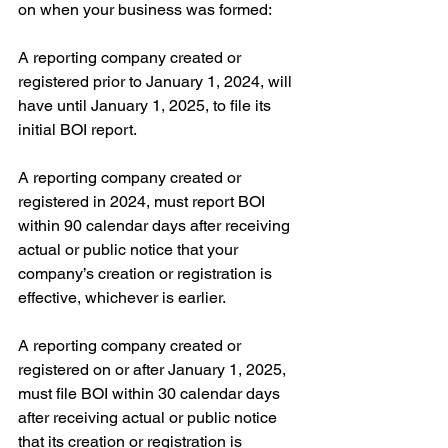
on when your business was formed:
A reporting company created or 
registered prior to January 1, 2024, will 
have until January 1, 2025, to file its 
initial BOI report.
A reporting company created or 
registered in 2024, must report BOI 
within 90 calendar days after receiving 
actual or public notice that your 
company’s creation or registration is 
effective, whichever is earlier.
A reporting company created or 
registered on or after January 1, 2025, 
must file BOI within 30 calendar days 
after receiving actual or public notice 
that its creation or registration is 