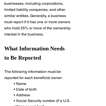
businesses, including corporations, 
limited liability companies, and other 
similar entities. Generally, a business 
must report if it has one or more owners 
who hold 25% or more of the ownership 
interest in the business.
What Information Needs 
to Be Reported
The following information must be 
reported for each beneficial owner:
• Name
• Date of birth
• Address
• Social Security number (if a U.S. 