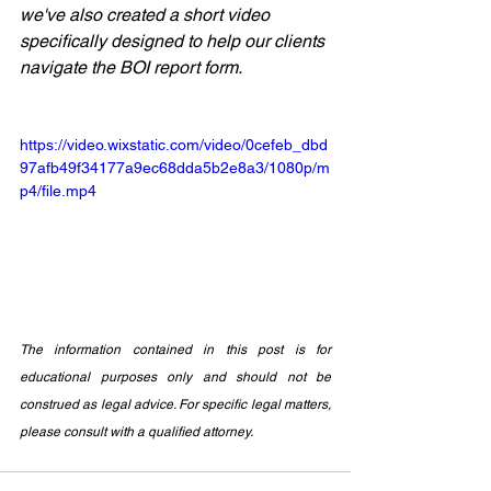
we've also created a short video 
specifically designed to help our clients 
navigate the BOI report form.
https://video.wixstatic.com/video/0cefeb_dbd
97afb49f34177a9ec68dda5b2e8a3/1080p/m
p4/file.mp4
The information contained in this post is for 
educational purposes only and should not be 
construed as legal advice. For specific legal matters, 
please consult with a qualified attorney.