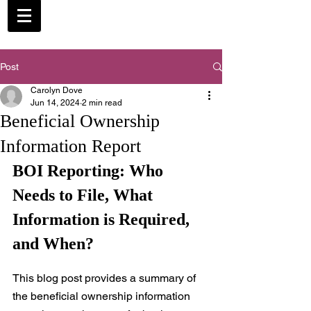
Post
Carolyn Dove
Jun 14, 2024
2 min read
Beneficial Ownership
Information Report
BOI Reporting: Who 
Needs to File, What 
Information is Required, 
and When?
This blog post provides a summary of 
the beneficial ownership information 