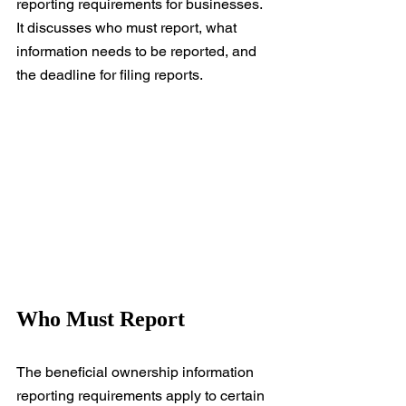
reporting requirements for businesses. 
It discusses who must report, what 
information needs to be reported, and 
the deadline for filing reports.
Who Must Report
The beneficial ownership information 
reporting requirements apply to certain 