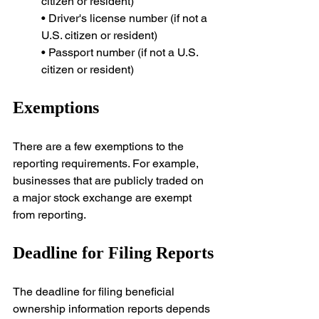
citizen or resident)
• Driver's license number (if not a 
U.S. citizen or resident)
• Passport number (if not a U.S. 
citizen or resident)
Exemptions
There are a few exemptions to the 
reporting requirements. For example, 
businesses that are publicly traded on 
a major stock exchange are exempt 
from reporting.
Deadline for Filing Reports
The deadline for filing beneficial 
ownership information reports depends 