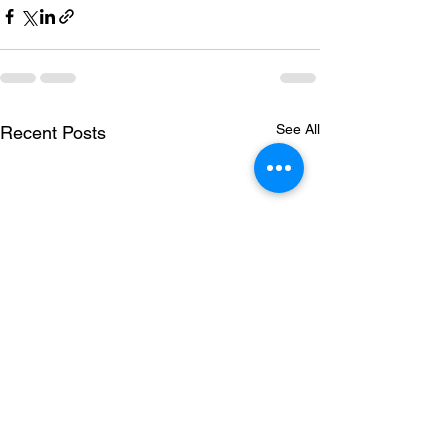
See All
Recent Posts